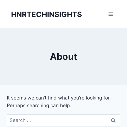
Skip
to
HNRTECHINSIGHTS
content
About
It seems we can’t find what you’re looking for.
Perhaps searching can help.
Search
for: