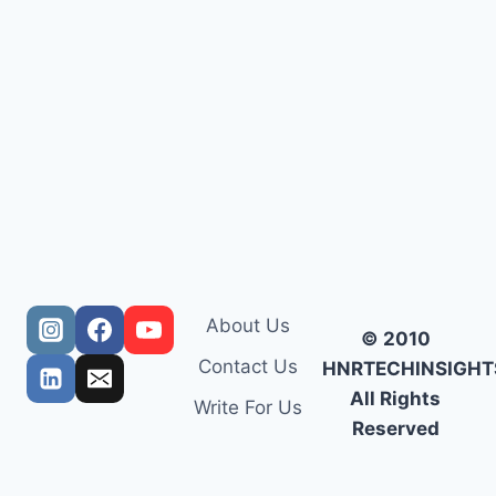
About Us
© 2010
Contact Us
HNRTECHINSIGHT
All Rights
Write For Us
Reserved