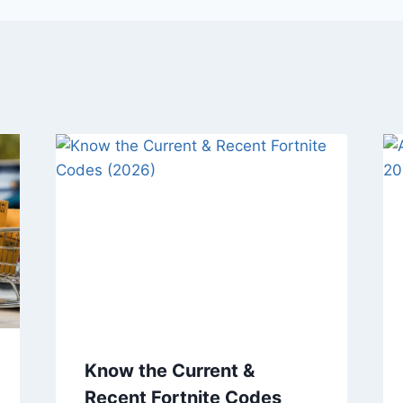
Know the Current &
Recent Fortnite Codes