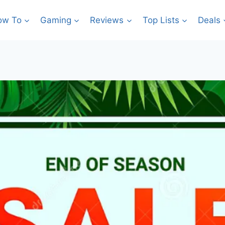
ow To
Gaming
Reviews
Top Lists
Deals