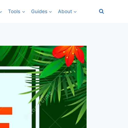
Tools
Guides
About