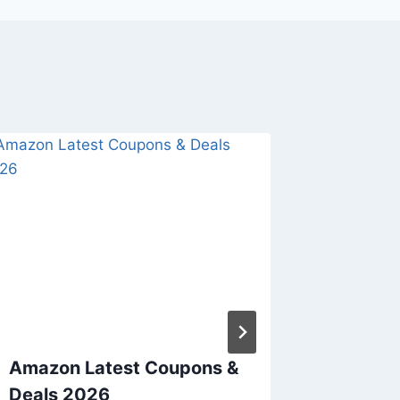
Amazon Latest Coupons &
Do not 
Deals 2026
upcomi