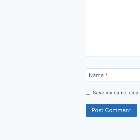
Name
*
Save my name, email,