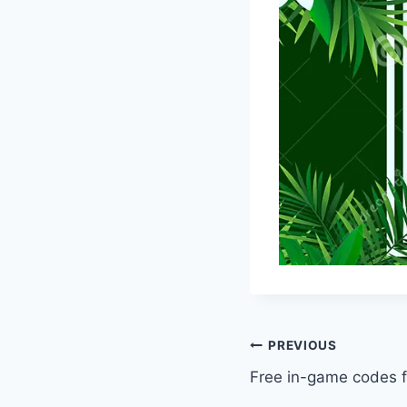
Post
PREVIOUS
Free in-game codes 
navigation