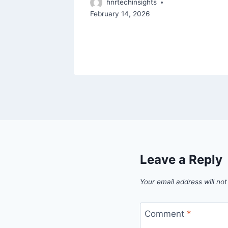
hnrtechinsights
February 14, 2026
 5, 2026
Leave a Reply
Your email address will not
Comment
*