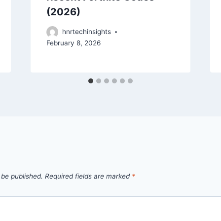
(2026)
hnrtechinsights
February 8, 2026
 be published.
Required fields are marked
*