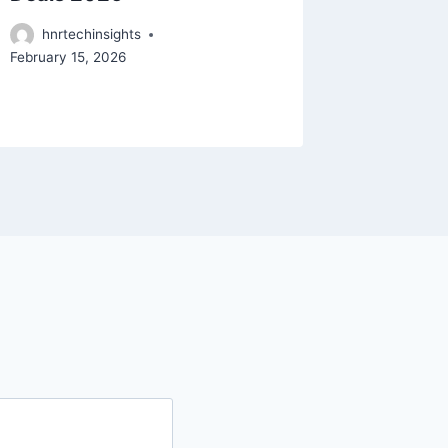
deals
hnrtechinsights
February 15, 2026
hnrtec
February 9