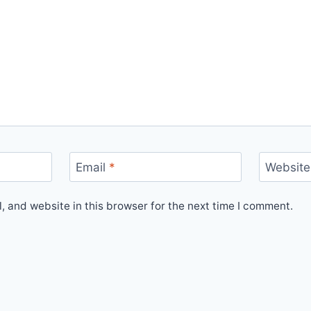
Email
*
Website
 and website in this browser for the next time I comment.