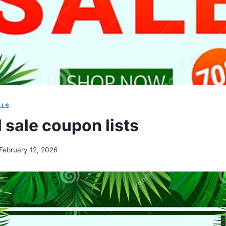
ALS
 sale coupon lists
February 12, 2026