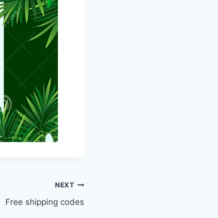
NEXT
Free shipping codes