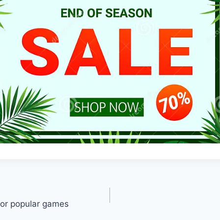
for popular games