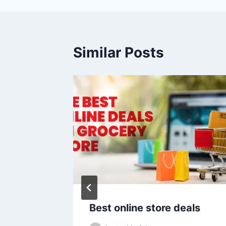
Similar Posts
2026
Best online store deals
e LOSS