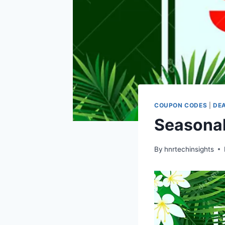
COUPON CODES
|
DE
Seasonal
By
hnrtechinsights