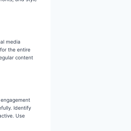
ial media
or the entire
egular content
s, engagement
ully. Identify
active. Use