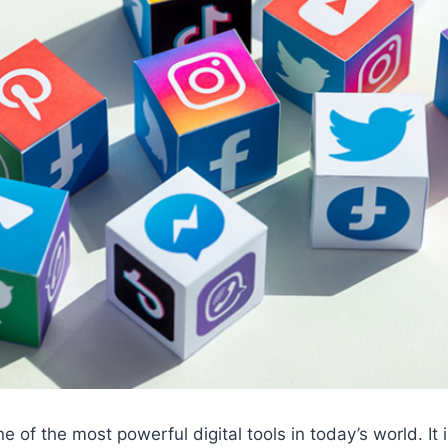
e of the most powerful digital tools in today’s world. It i