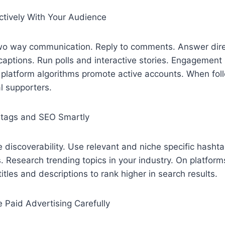
ctively With Your Audience
two way communication. Reply to comments. Answer dir
captions. Run polls and interactive stories. Engagement
e platform algorithms promote active accounts. When fol
l supporters.
htags and SEO Smartly
discoverability. Use relevant and niche specific hashta
. Research trending topics in your industry. On platform
itles and descriptions to rank higher in search results.
 Paid Advertising Carefully