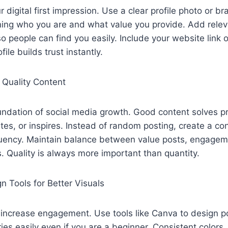
ur digital first impression. Use a clear profile photo or br
ining who you are and what value you provide. Add rele
o people can find you easily. Include your website link o
file builds trust instantly.
 Quality Content
undation of social media growth. Good content solves p
tes, or inspires. Instead of random posting, create a co
quency. Maintain balance between value posts, engagem
. Quality is always more important than quantity.
n Tools for Better Visuals
s increase engagement. Use tools like Canva to design p
ies easily even if you are a beginner. Consistent colors,