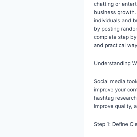
chatting or enter
business growth. 
individuals and 
by posting random
complete step by s
and practical way
Understanding Wh
Social media tool
improve your cont
hashtag research 
improve quality, 
Step 1: Define Cl