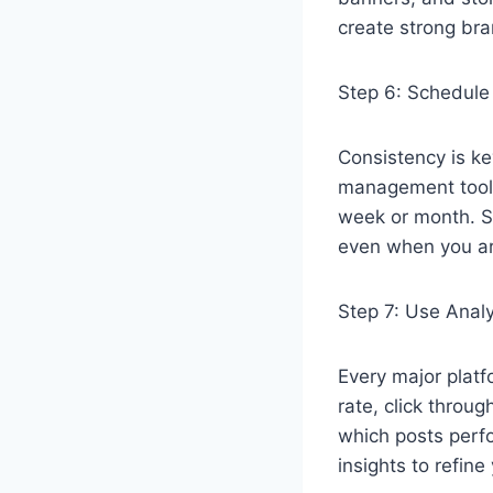
create strong bra
Step 6: Schedule
Consistency is ke
management tools 
week or month. S
even when you ar
Step 7: Use Analy
Every major plat
rate, click throu
which posts perf
insights to refine