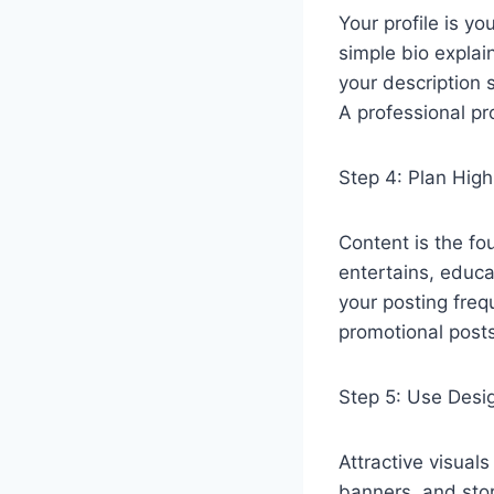
Your profile is yo
simple bio expla
your description s
A professional pro
Step 4: Plan High
Content is the fo
entertains, educa
your posting fre
promotional posts
Step 5: Use Desig
Attractive visual
banners, and stor