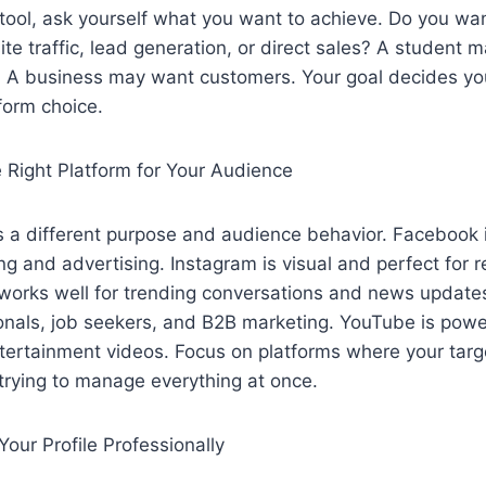
tool, ask yourself what you want to achieve. Do you wa
e traffic, lead generation, or direct sales? A student m
. A business may want customers. Your goal decides yo
form choice.
e Right Platform for Your Audience
 a different purpose and audience behavior. Facebook i
g and advertising. Instagram is visual and perfect for re
 works well for trending conversations and news updates
ionals, job seekers, and B2B marketing. YouTube is power
tertainment videos. Focus on platforms where your targ
 trying to manage everything at once.
Your Profile Professionally