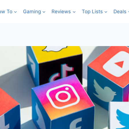
ow To
Gaming
Reviews
Top Lists
Deals