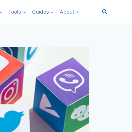
Tools
Guides
About