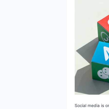
Social media is on