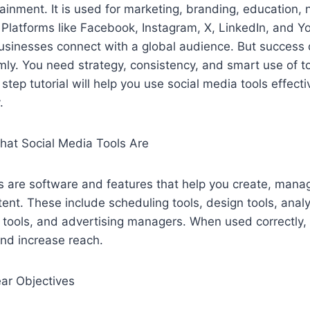
tainment. It is used for marketing, branding, education,
Platforms like Facebook, Instagram, X, LinkedIn, and Y
businesses connect with a global audience. But success
ly. You need strategy, consistency, and smart use of to
tep tutorial will help you use social media tools effecti
.
at Social Media Tools Are
s are software and features that help you create, mana
ent. These include scheduling tools, design tools, anal
tools, and advertising managers. When used correctly, 
and increase reach.
ear Objectives