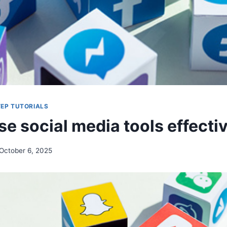
EP TUTORIALS
e social media tools effecti
October 6, 2025