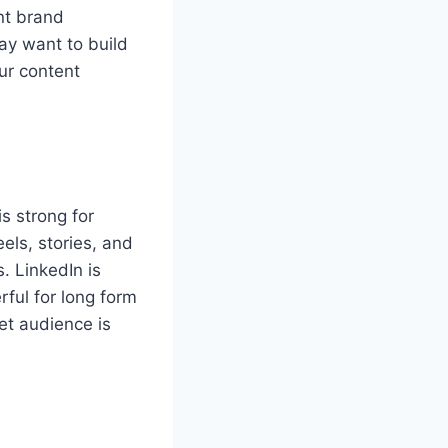
nt brand
ay want to build
ur content
s strong for
els, stories, and
. LinkedIn is
ful for long form
et audience is