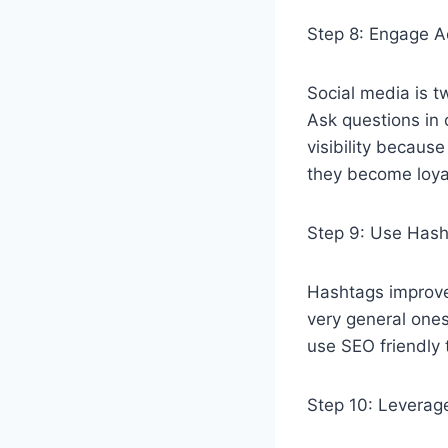
Step 8: Engage A
Social media is 
Ask questions in 
visibility becaus
they become loya
Step 9: Use Has
Hashtags improve 
very general ones
use SEO friendly t
Step 10: Leverage