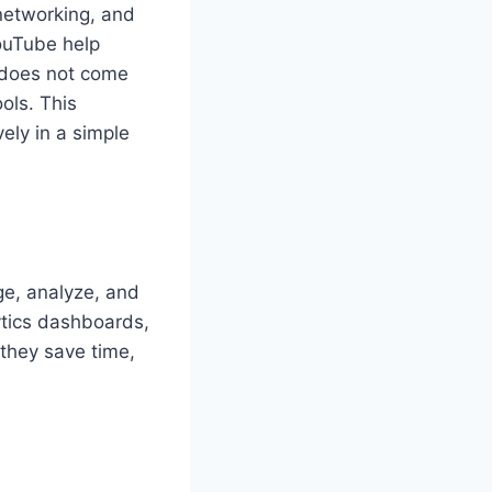
 networking, and
ouTube help
 does not come
ols. This
vely in a simple
ge, analyze, and
ytics dashboards,
they save time,