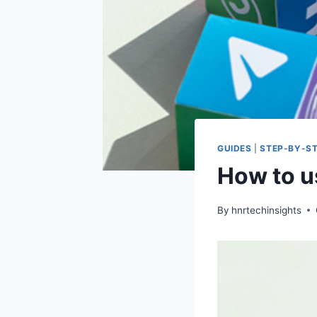
GUIDES
|
STEP-BY-ST
How to us
By
hnrtechinsights