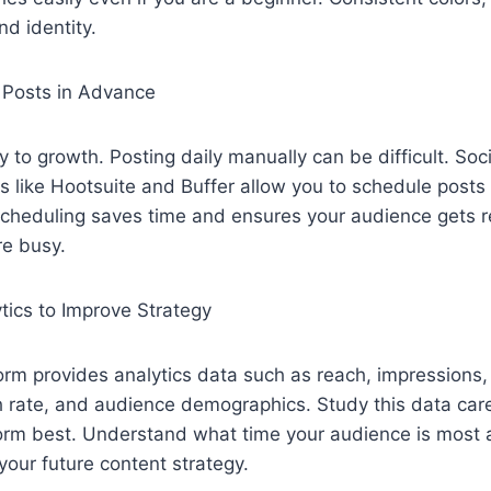
nd identity.
 Posts in Advance
y to growth. Posting daily manually can be difficult. Soc
like Hootsuite and Buffer allow you to schedule posts f
cheduling saves time and ensures your audience gets r
e busy.
tics to Improve Strategy
form provides analytics data such as reach, impression
gh rate, and audience demographics. Study this data caref
orm best. Understand what time your audience is most 
 your future content strategy.