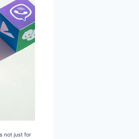
s not just for