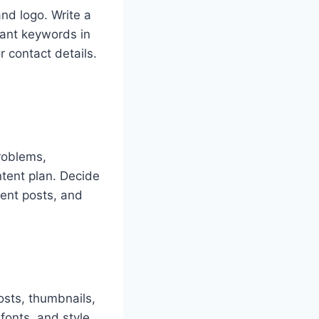
and logo. Write a
vant keywords in
r contact details.
roblems,
ntent plan. Decide
ent posts, and
osts, thumbnails,
 fonts, and style