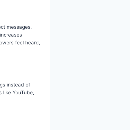
ect messages.
 increases
lowers feel heard,
gs instead of
s like YouTube,