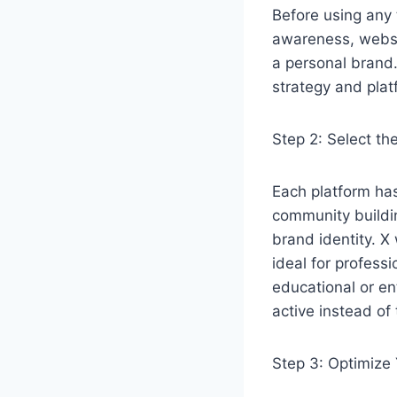
Before using any 
awareness, websit
a personal brand
strategy and plat
Step 2: Select th
Each platform has
community buildin
brand identity. X
ideal for profess
educational or en
active instead of
Step 3: Optimize 